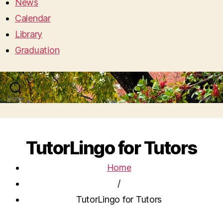
News
Calendar
Library
Graduation
Search
Menu
TutorLingo for Tutors
Home
/
TutorLingo for Tutors