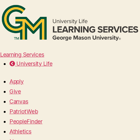
Learning Services
University Life
Apply
Give
Canvas
PatriotWeb
PeopleFinder
Athletics