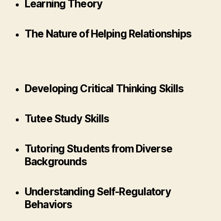
Learning Theory
The Nature of Helping Relationships
Developing Critical Thinking Skills
Tutee Study Skills
Tutoring Students from Diverse
Backgrounds
Understanding Self-Regulatory
Behaviors