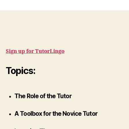
Sign up for TutorLingo
Topics:
The Role of the Tutor
A Toolbox for the Novice Tutor