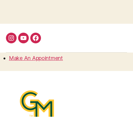
Instagram
YouTube
Facebook
Make An Appointment