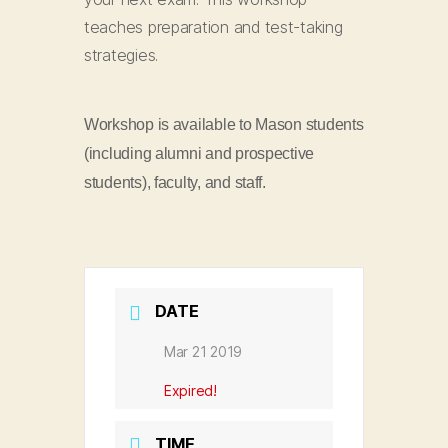
teaches preparation and test-taking
strategies.
Workshop is available to Mason students
(including alumni and prospective
students), faculty, and staff.
DATE
Mar 21 2019
Expired!
TIME