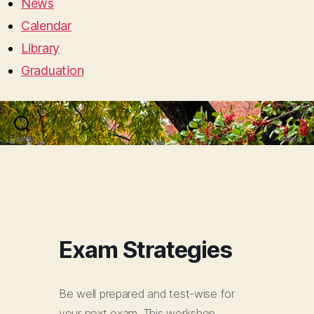
News
Calendar
Library
Graduation
Search
Menu
Exam Strategies
Be well prepared and test-wise for
your next exam. This workshop