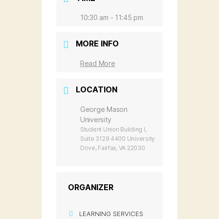
10:30 am - 11:45 pm
MORE INFO
Read More
LOCATION
George Mason
University
Student Union Building I,
Suite 3129 4400 University
Drive, Fairfax, VA 22030
ORGANIZER
LEARNING SERVICES