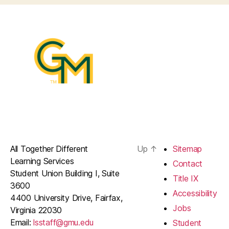
All Together Different
Up
↑
Sitemap
Learning Services
Contact
Student Union Building I, Suite
Title IX
3600
Accessibility
4400 University Drive, Fairfax,
Jobs
Virginia 22030
Email:
lsstaff@gmu.edu
Student