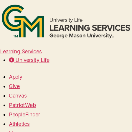
Learning Services
University Life
Apply
Give
Canvas
PatriotWeb
PeopleFinder
Athletics