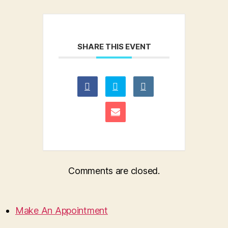
SHARE THIS EVENT
Comments are closed.
Make An Appointment