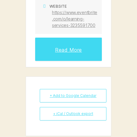
WEBSITE
https://www.eventbrite
.com/o/learning-
services-3235591700
Read More
+ Add to Google Calendar
+ iCal / Outlook export