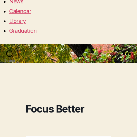
News
Calendar
Library
Graduation
Search
Menu
Focus Better