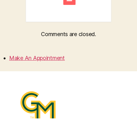
Comments are closed.
Make An Appointment