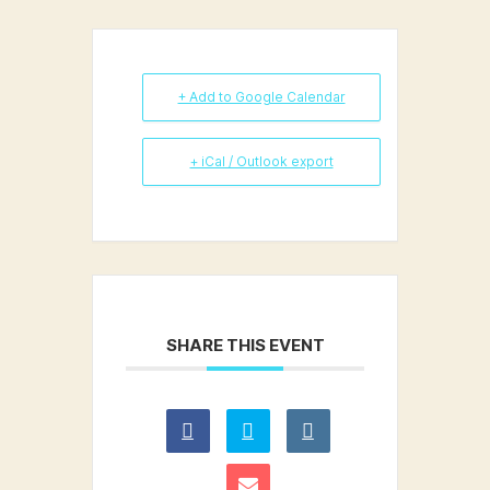
+ Add to Google Calendar
+ iCal / Outlook export
SHARE THIS EVENT