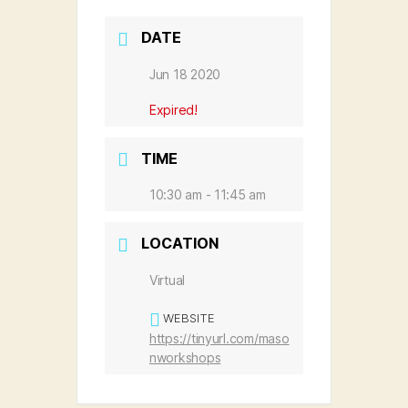
DATE
Jun 18 2020
Expired!
TIME
10:30 am - 11:45 am
LOCATION
Virtual
WEBSITE
https://tinyurl.com/maso
nworkshops