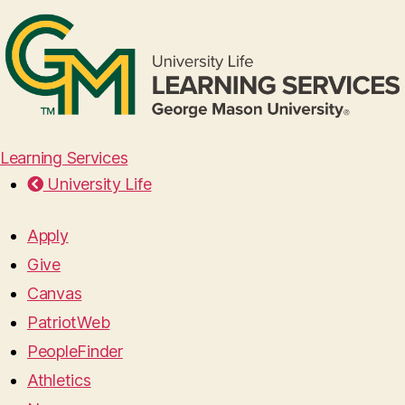
Learning Services
University Life
Apply
Give
Canvas
PatriotWeb
PeopleFinder
Athletics